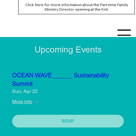
Click here for more information about the Part-time Family
Ministry Director opening at the Kirk
Upcoming Events
OCEAN WAVE______ Sustainability
Summit
Sun, Apr 22
More info
RSVP